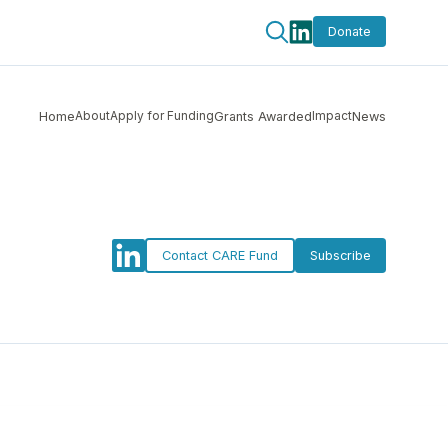
Donate
About
Apply for Funding
Impact
Home
Grants Awarded
News
Contact CARE Fund
Subscribe