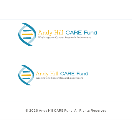
© 2026 Andy Hill CARE Fund. All Rights Reserved.