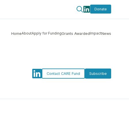
Donate
About
Apply for Funding
Impact
Home
Grants Awarded
News
Contact CARE Fund
Subscribe