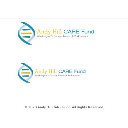
© 2026 Andy Hill CARE Fund. All Rights Reserved.