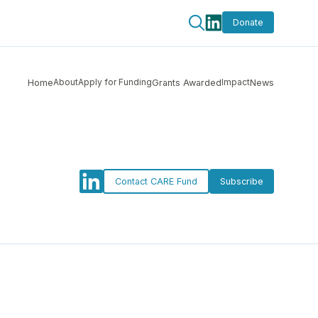
Donate
About
Apply for Funding
Impact
Home
Grants Awarded
News
Contact CARE Fund
Subscribe