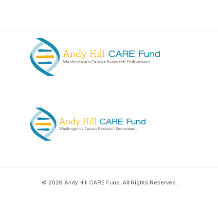
© 2026 Andy Hill CARE Fund. All Rights Reserved.