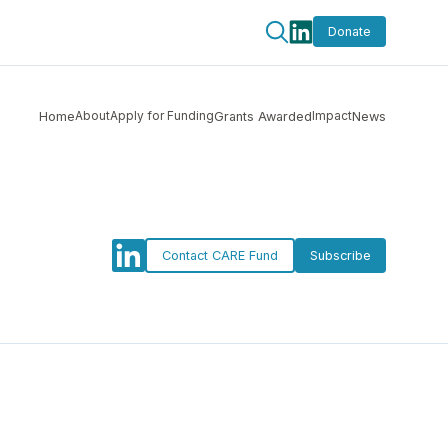
Donate
About
Apply for Funding
Impact
Home
Grants Awarded
News
Contact CARE Fund
Subscribe