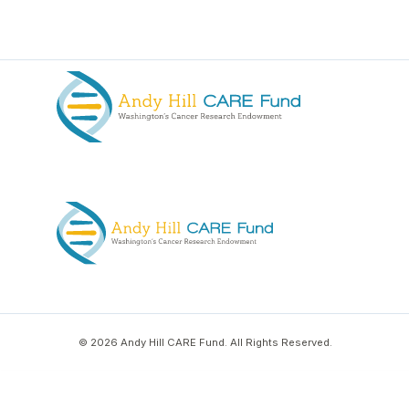
© 2026 Andy Hill CARE Fund. All Rights Reserved.