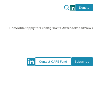
Donate
About
Apply for Funding
Impact
Home
Grants Awarded
News
Contact CARE Fund
Subscribe