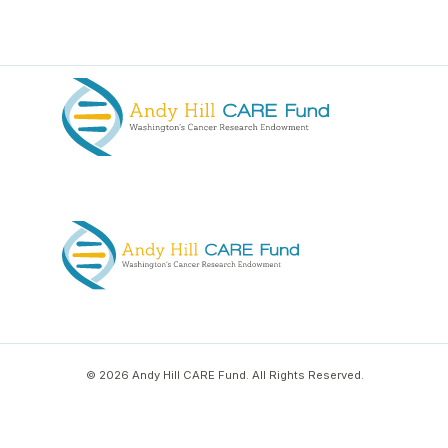
© 2026 Andy Hill CARE Fund. All Rights Reserved.