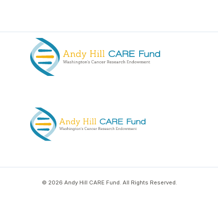
© 2026 Andy Hill CARE Fund. All Rights Reserved.