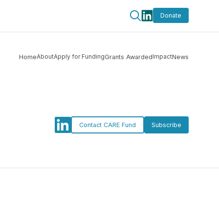
Donate
About
Apply for Funding
Impact
Home
Grants Awarded
News
Contact CARE Fund
Subscribe