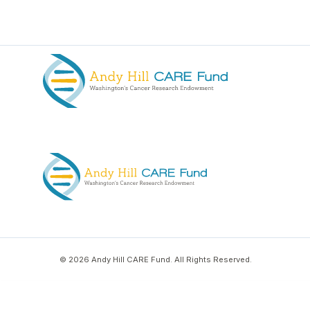
© 2026 Andy Hill CARE Fund. All Rights Reserved.