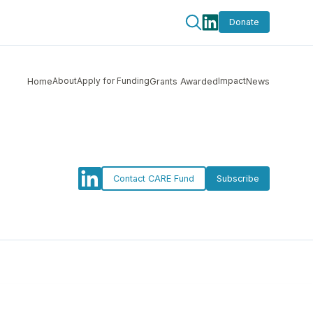
Donate
About
Apply for Funding
Impact
Home
Grants Awarded
News
Contact CARE Fund
Subscribe