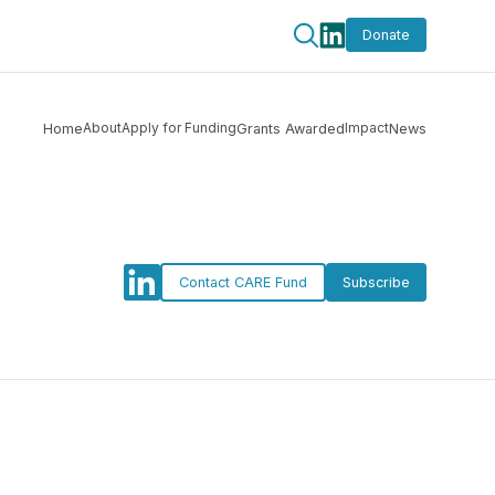
Donate
About
Apply for Funding
Impact
Home
Grants Awarded
News
Contact CARE Fund
Subscribe