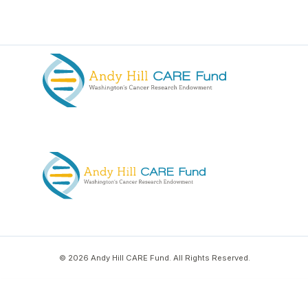
© 2026 Andy Hill CARE Fund. All Rights Reserved.