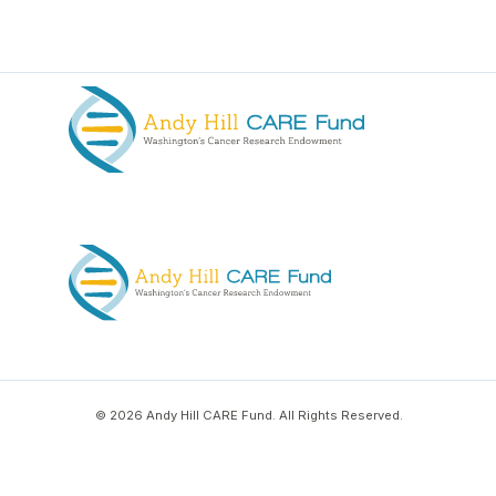
© 2026 Andy Hill CARE Fund. All Rights Reserved.