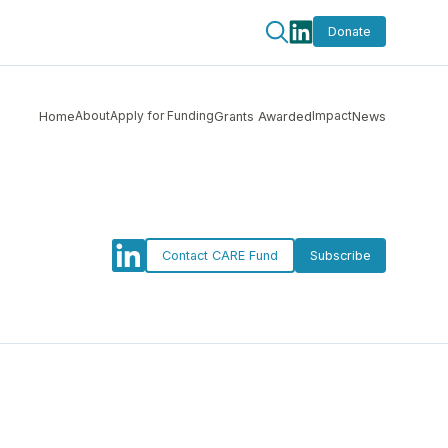
Donate
About
Apply for Funding
Impact
Home
Grants Awarded
News
Contact CARE Fund
Subscribe