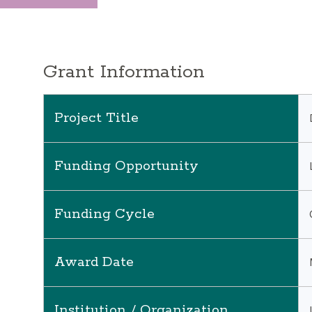
Grant Information
Project Title
Funding Opportunity
Funding Cycle
Award Date
Institution / Organization