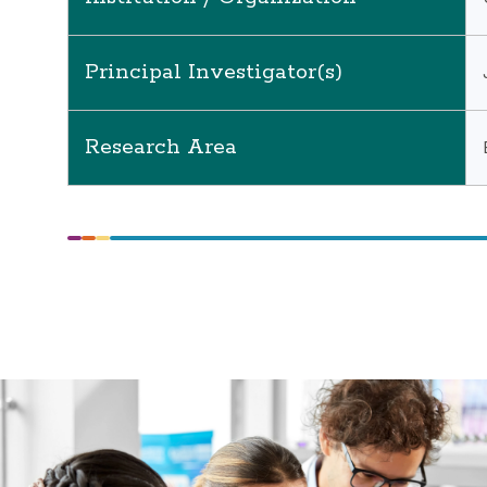
Principal Investigator(s)
Research Area