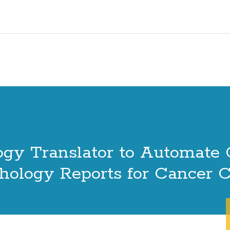
gy Translator to Automate 
thology Reports for Cancer 