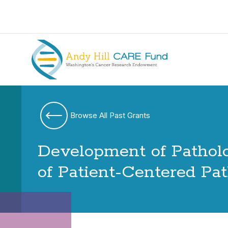
Browse All Past Grants
Development of Patholo
of Patient-Centered Pa