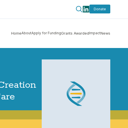
Donate
About
Apply for Funding
Impact
Home
Grants Awarded
News
Creation
Care