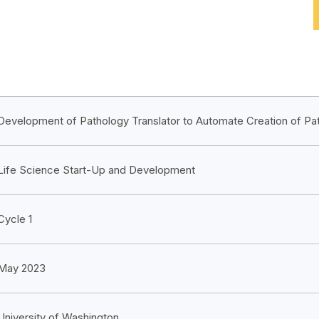
Development of Pathology Translator to Automate Creation of Pa
Life Science Start-Up and Development
Cycle 1
May 2023
University of Washington