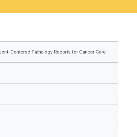
tient-Centered Pathology Reports for Cancer Care