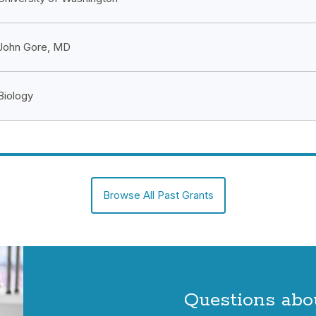
John Gore, MD
Biology
Browse All Past Grants
Questions abo