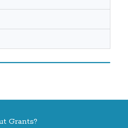
ut Grants?