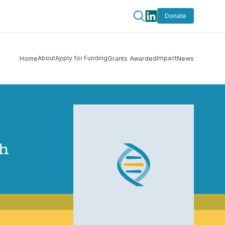
Donate
About
Apply for Funding
Impact
Home
Grants Awarded
News
th