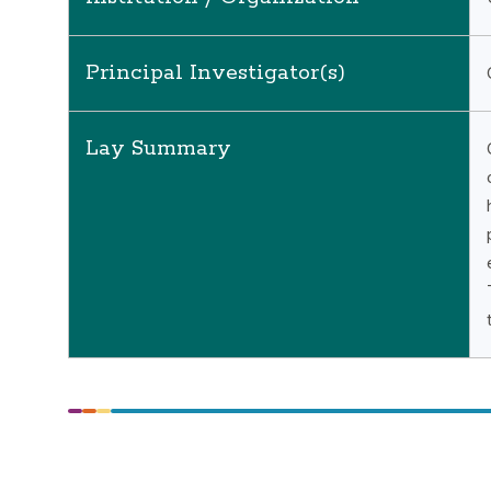
Principal Investigator(s)
Lay Summary