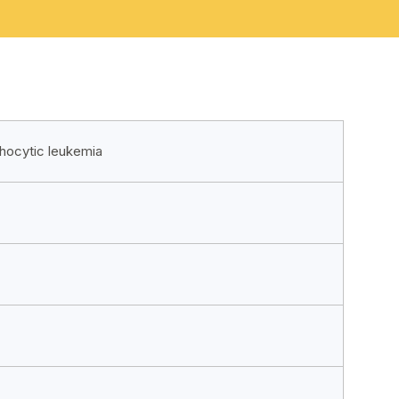
phocytic leukemia