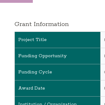
Grant Information
Project Title
Funding Opportunity
Funding Cycle
Award Date
Institution / Organization