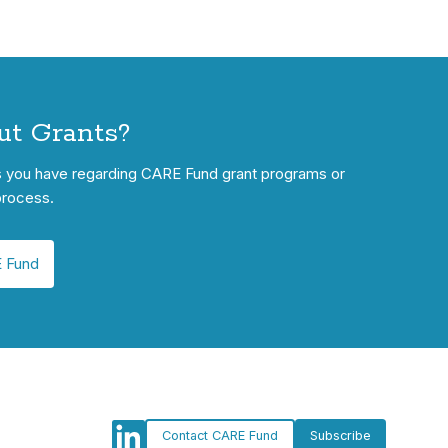
ut Grants?
s you have regarding CARE Fund grant programs or
process.
 Fund
Contact CARE Fund
Subscribe