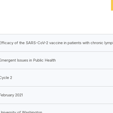
Efficacy of the SARS-CoV-2 vaccine in patients with chronic lym
Emergent Issues in Public Health
Cycle 2
February 2021
University of Washington