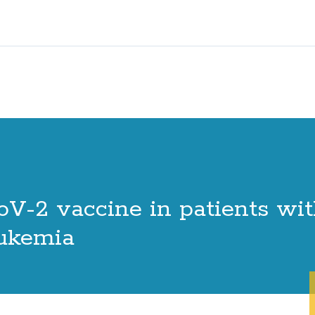
oV-2 vaccine in patients wi
eukemia