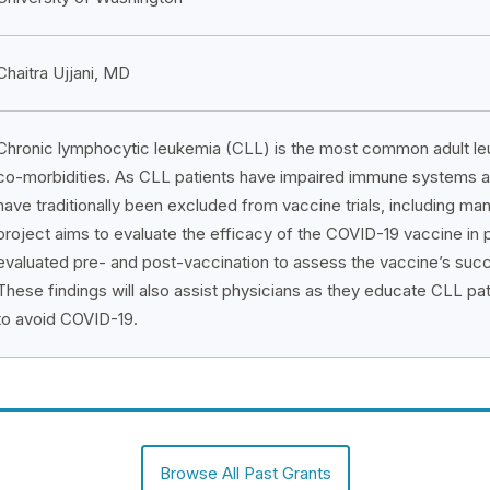
Chaitra Ujjani, MD
Chronic lymphocytic leukemia (CLL) is the most common adult leuk
co-morbidities. As CLL patients have impaired immune systems a
have traditionally been excluded from vaccine trials, including m
project aims to evaluate the efficacy of the COVID-19 vaccine in p
evaluated pre- and post-vaccination to assess the vaccine’s succ
These findings will also assist physicians as they educate CLL pa
to avoid COVID-19.
Browse All Past Grants