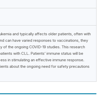
emia and typically affects older patients, often with
nd can have varied responses to vaccinations, they
any of the ongoing COVID-19 studies. This research
atients with CLL. Patients’ immune status will be
ess in stimulating an effective immune response.
tients about the ongoing need for safety precautions