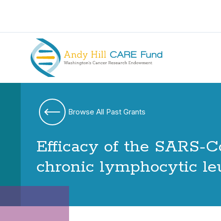
Browse All Past Grants
Efficacy of the SARS-C
chronic lymphocytic l