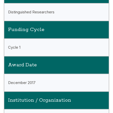
Distinguished Researchers
Funding Cycle
Cycle 1
Award Date
December 2017
Institution / Organization