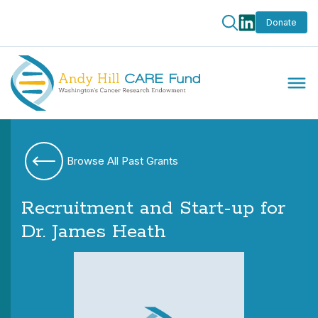
Donate
Browse All Past Grants
Recruitment and Start-up for
Dr. James Heath