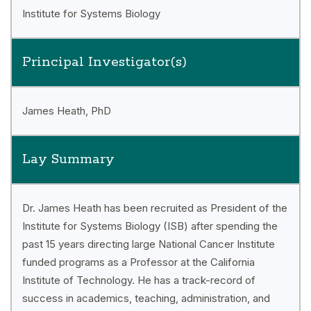
Institute for Systems Biology
Principal Investigator(s)
James Heath, PhD
Lay Summary
Dr. James Heath has been recruited as President of the
Institute for Systems Biology (ISB) after spending the
past 15 years directing large National Cancer Institute
funded programs as a Professor at the California
Institute of Technology. He has a track-record of
success in academics, teaching, administration, and