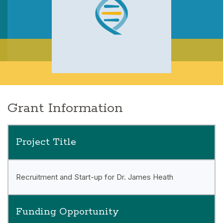
Grant Information
Project Title
Recruitment and Start-up for Dr. James Heath
Funding Opportunity