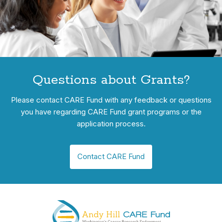
Questions about Grants?
Please contact CARE Fund with any feedback or questions
you have regarding CARE Fund grant programs or the
application process.
Contact CARE Fund