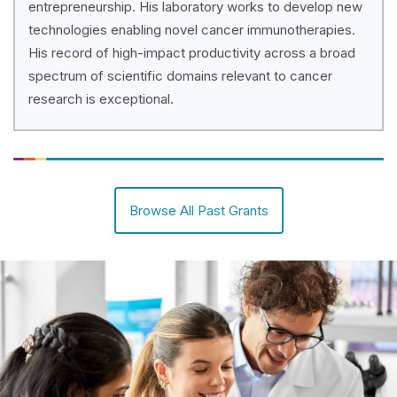
entrepreneurship. His laboratory works to develop new
technologies enabling novel cancer immunotherapies.
His record of high-impact productivity across a broad
spectrum of scientific domains relevant to cancer
research is exceptional.
Browse All Past Grants