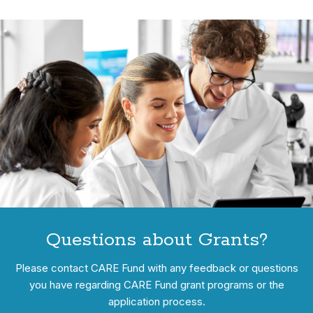
Questions about Grants?
Please contact CARE Fund with any feedback or questions
you have regarding CARE Fund grant programs or the
application process.