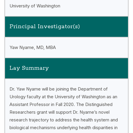
University of Washington
Principal Investigator(s)
Yaw Nyame, MD, MBA
Lay Summary
Dr. Yaw Nyame will be joining the Department of
Urology faculty at the University of Washington as an
Assistant Professor in Fall 2020. The Distinguished
Researchers grant will support Dr. Nyame’s novel
research trajectory to address the health system and
biological mechanisms underlying health disparities in