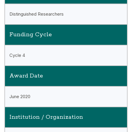
Distinguished Researchers
Funding Cycle
Cycle 4
Award Date
June 2020
Institution / Organization