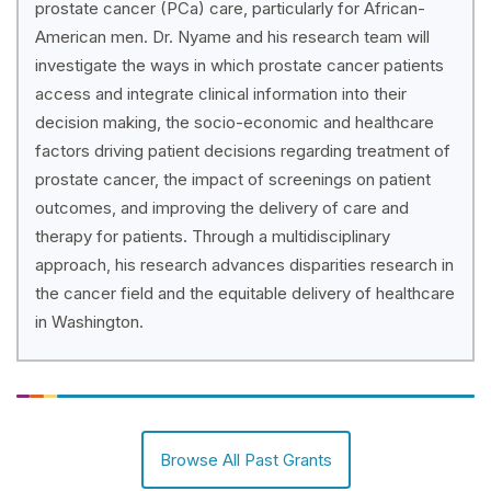
prostate cancer (PCa) care, particularly for African-
American men. Dr. Nyame and his research team will
investigate the ways in which prostate cancer patients
access and integrate clinical information into their
decision making, the socio-economic and healthcare
factors driving patient decisions regarding treatment of
prostate cancer, the impact of screenings on patient
outcomes, and improving the delivery of care and
therapy for patients. Through a multidisciplinary
approach, his research advances disparities research in
the cancer field and the equitable delivery of healthcare
in Washington.
Browse All Past Grants