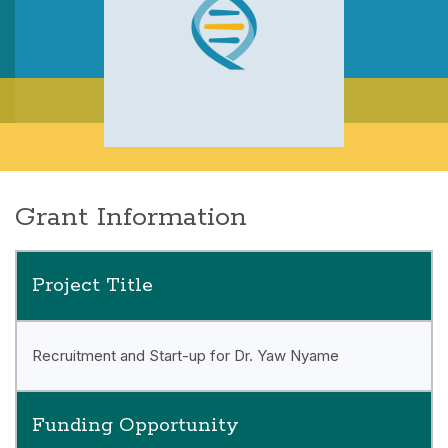
Grant Information
Project Title
Recruitment and Start-up for Dr. Yaw Nyame
Funding Opportunity