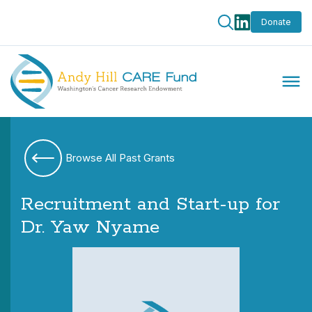
Donate
Browse All Past Grants
Recruitment and Start-up for
Dr. Yaw Nyame