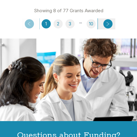
Showing 8 of 77 Grants Awarded
...
1
2
3
10
Questions about Funding?