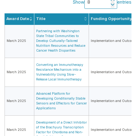
Show
entries
Award Date
Title
Funding Opportunity
Partnering with Washington
State Tribal Communities to
March 2025
Develop Culturally-Tailored
Implementation and Outcome
Nutrition Resources and Reduce
Cancer Health Disparities
Converting an Immunotherapy
Resistance Mechanism into a
March 2025
Implementation and Outcome
Vulnerability Using Slow-
Release Local Immunotherapy
Advanced Platform for
Developing Conditionally Stable
March 2025
Implementation and Outcome
Sensors and Effectors for Cancer
Applications
Development of a Direct Inhibitor
of the Brachyury Transcription
March 2025
Implementation and Outcome
Factor for Chordoma and Non-