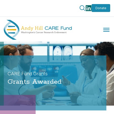
Donate
CARE Fund Grants
Grants Awarded