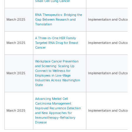
Small Cell Lung Cancer
RNA Therapeutics: Bridging the
March 2025
Gap Between Research and
Implementation and Outcome
Translation
A Three-in-One HER Family
March 2025
Targeted RNA Drug for Breast
Implementation and Outcome
Cancer
Workplace Cancer Prevention
and Screening: Scaling Up
Connect to Wellness for
March 2025
Implementation and Outcome
Employees in Low-Wage
Industries Across Washington
State
Advancing Merkel Cell
Carcinoma Management:
Improved Recurrence Detection
March 2025
Implementation and Outcome
and New Approaches for
Immunotherapy-Refractory
Disease