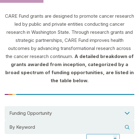
CARE Fund grants are designed to promote cancer research
led by public and private entities conducting cancer
research in Washington State. Through research grants and
strategic partnerships, CARE Fund improves health
outcomes by advancing transformational research across
the cancer research continuum.
A detailed breakdown of
grants awarded from inception, categorized by a
broad spectrum of funding opportunities, are listed in
the table below.
Funding Opportunity
Search grants by keyword