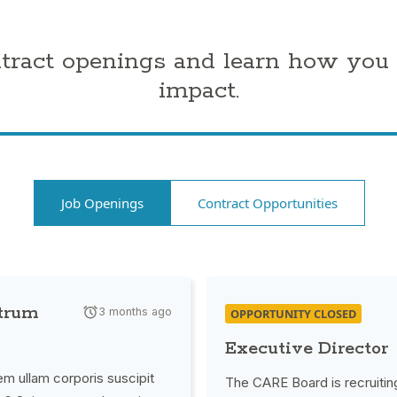
ntract openings and learn how you
impact.
Job Openings
Contract Opportunities
strum
3 months ago
OPPORTUNITY CLOSED
Executive Director
m ullam corporis suscipit
The CARE Board is recruitin