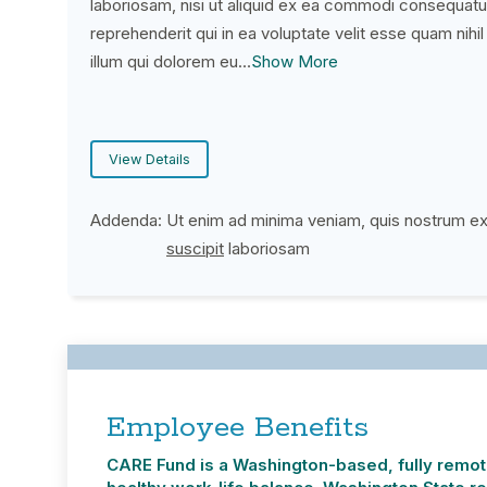
laboriosam, nisi ut aliquid ex ea commodi consequatu
reprehenderit qui in ea voluptate velit esse quam nihi
illum qui dolorem eu…
Show More
View Details
Addenda:
Ut enim ad minima veniam, quis nostrum e
(PDF opens in new window)
suscipit
laboriosam
Employee Benefits
CARE Fund is a Washington-based, fully remote