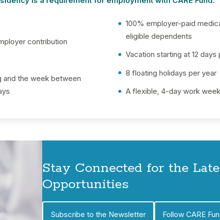
residency is a requirement for employment with CARE Fund.
100% employer-paid medical
eligible dependents
mployer contribution
Vacation starting at 12 days
8 floating holidays per year
ng and the week between
ays
A flexible, 4-day work wee
Stay Connected for the Lat
Opportunities
Subscribe to the Newsletter
Follow CARE Fun