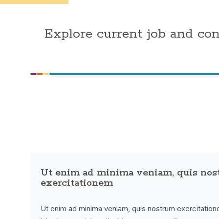
Explore current job and co
Ut enim ad minima veniam, quis no
exercitationem
Ut enim ad minima veniam, quis nostrum exercitatione