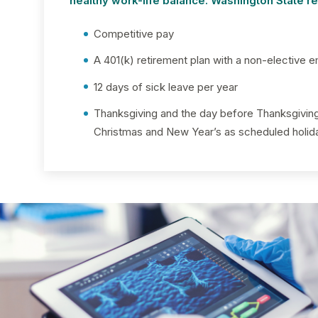
healthy work-life balance. Washington State 
Competitive pay
A 401(k) retirement plan with a non-elective e
12 days of sick leave per year
Thanksgiving and the day before Thanksgivi
Christmas and New Year’s as scheduled holid