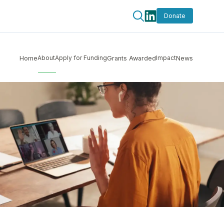
Donate
About
Apply for Funding
Impact
Home
Grants Awarded
News