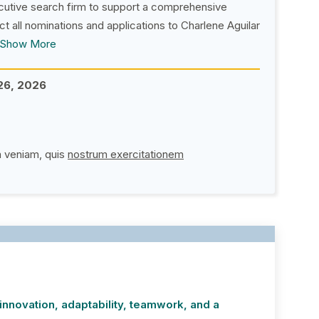
cutive search firm to support a comprehensive
ct all nominations and applications to Charlene Aguilar
Show More
26, 2026
(PDF opens in new window
a veniam, quis
nostrum exercitationem
nnovation, adaptability, teamwork, and a