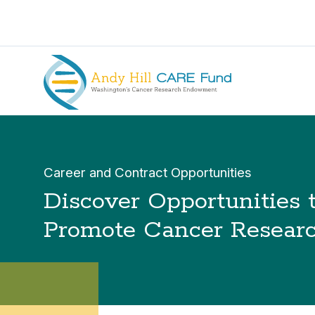
Career and Contract Opportunities
Discover Opportunities 
Promote Cancer Resear