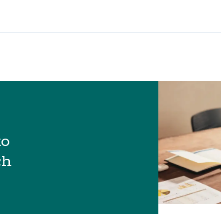
to
ch