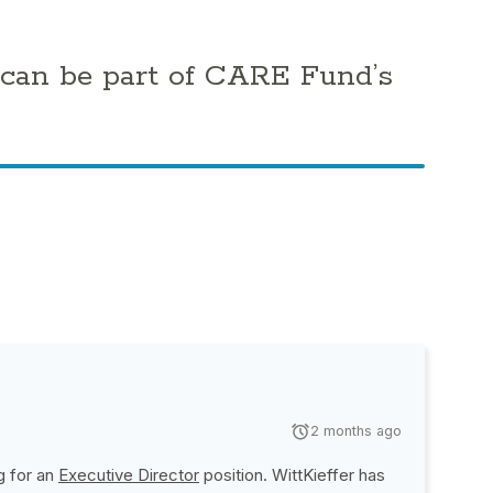
 can be part of CARE Fund’s
2 months ago
g for an
Executive Director
position.
WittKieffer
has