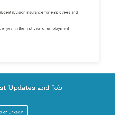
/dental/vision insurance for employees and
 per year in the first year of employment
k
est Updates and Job
d on LinkedIn