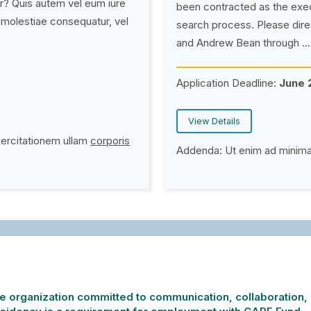
r? Quis autem vel eum iure
been contracted as the exe
l molestiae consequatur, vel
search process.
Please dire
and Andrew Bean through …
Application Deadline:
June 
View Details
xercitationem ullam
corporis
Addenda:
Ut enim ad minim
 organization committed to communication, collaboration, i