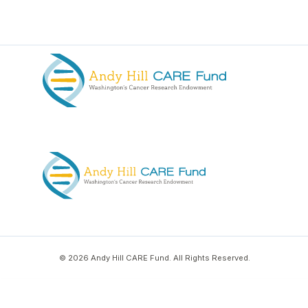
© 2026 Andy Hill CARE Fund. All Rights Reserved.