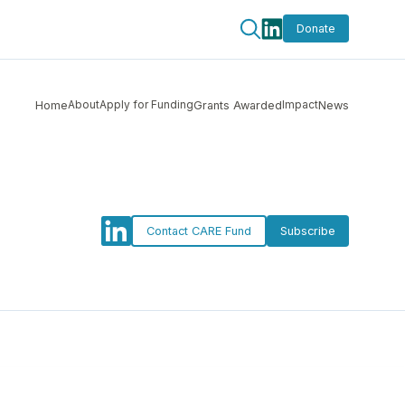
Donate
About
Apply for Funding
Impact
Home
Grants Awarded
News
Contact CARE Fund
Subscribe