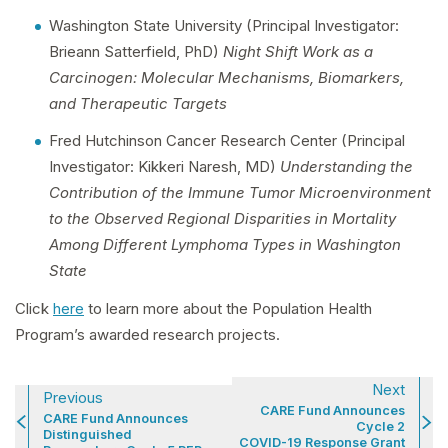
Washington State University (Principal Investigator:
Brieann Satterfield, PhD)
Night Shift Work as a
Carcinogen: Molecular Mechanisms, Biomarkers,
and Therapeutic Targets
Fred Hutchinson Cancer Research Center (Principal
Investigator: Kikkeri Naresh, MD)
Understanding the
Contribution of the Immune Tumor Microenvironment
to the Observed Regional Disparities in Mortality
Among Different Lymphoma Types in Washington
State
Click
here
to learn more about the Population Health
Program’s awarded research projects.
Next
Previous
CARE Fund Announces
CARE Fund Announces
Cycle 2
Distinguished
COVID-19 Response Grant