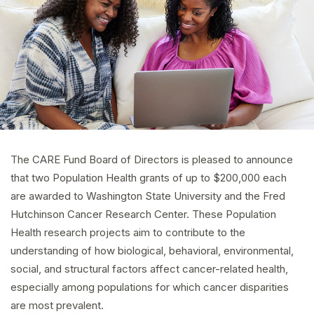
The CARE Fund Board of Directors is pleased to announce
that two Population Health grants of up to $200,000 each
are awarded to Washington State University and the Fred
Hutchinson Cancer Research Center. These Population
Health research projects aim to contribute to the
understanding of how biological, behavioral, environmental,
social, and structural factors affect cancer-related health,
especially among populations for which cancer disparities
are most prevalent.