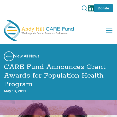
Donate
View All News
CARE Fund Announces Grant
Awards for Population Health
Program
May 18, 2021