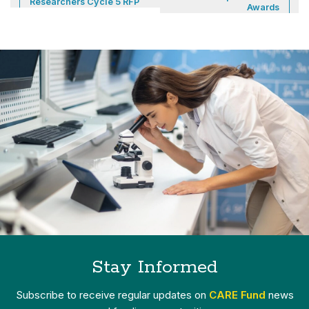
Researchers Cycle 5 RFP
Awards
Stay Informed
Subscribe to receive regular updates on
CARE Fund
news