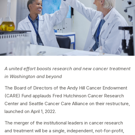
A united effort boosts research and new cancer treatment
in Washington and beyond
The Board of Directors of the Andy Hill Cancer Endowment
(CARE) Fund applauds Fred Hutchinson Cancer Research
Center and Seattle Cancer Care Alliance on their restructure,
launched on April 1, 2022.
The merger of the institutional leaders in cancer research
and treatment will be a single, independent, not-for-profit,