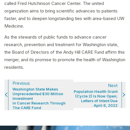
called Fred Hutchinson Cancer Center. The united
organization aims to bring scientific advances to patients
faster, and to deepen longstanding ties with area-based UW
Medicine.
As the stewards of public funds to advance cancer
research, prevention and treatment for Washington state,
the Board of Directors of the Andy Hill CARE Fund affirm this
merger, and its promise to promote the health of Washington
residents.
Previous
Next
Washington State Makes
Population Health Grant
Unprecedented $30 Million
(Cycle 2) Is Now Open;
Investment
Letters of Intent Due
in Cancer Research Through
April 6, 2022
The CARE Fund