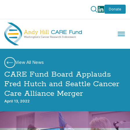
Donate
View All News
CARE Fund Board Applauds
Fred Hutch and Seattle Cancer
Care Alliance Merger
April 13, 2022