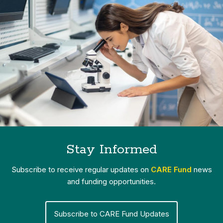
Stay Informed
Subscribe to receive regular updates on
CARE Fund
news
and funding opportunities.
Subscribe to CARE Fund Updates