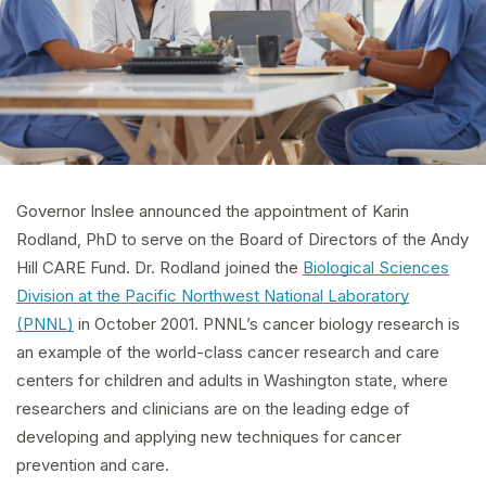
Governor Inslee announced the appointment of Karin
Rodland, PhD to serve on the Board of Directors of the Andy
Hill CARE Fund. Dr. Rodland joined the
Biological Sciences
Division at the Pacific Northwest National Laboratory
(PNNL)
in October 2001. PNNL’s cancer biology research is
an example of the world-class cancer research and care
centers for children and adults in Washington state, where
researchers and clinicians are on the leading edge of
developing and applying new techniques for cancer
prevention and care.