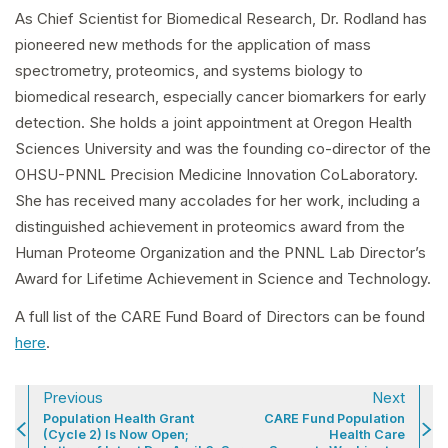
As Chief Scientist for Biomedical Research, Dr. Rodland has
pioneered new methods for the application of mass
spectrometry, proteomics, and systems biology to
biomedical research, especially cancer biomarkers for early
detection. She holds a joint appointment at Oregon Health
Sciences University and was the founding co-director of the
OHSU-PNNL Precision Medicine Innovation CoLaboratory.
She has received many accolades for her work, including a
distinguished achievement in proteomics award from the
Human Proteome Organization and the PNNL Lab Director’s
Award for Lifetime Achievement in Science and Technology.
A full list of the CARE Fund Board of Directors can be found
here
.
Previous
Next
Population Health Grant
CARE Fund Population
(Cycle 2) Is Now Open;
Health Care