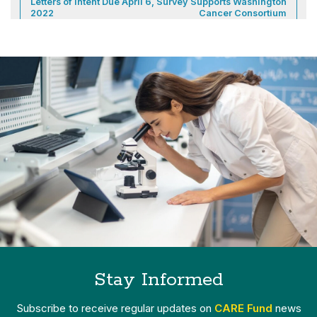
Letters of Intent Due April 6,
Survey Supports Washington
2022
Cancer Consortium
Stay Informed
Subscribe to receive regular updates on
CARE Fund
news