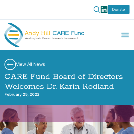
Donate
View All News
CARE Fund Board of Directors
Welcomes Dr. Karin Rodland
February 25, 2022