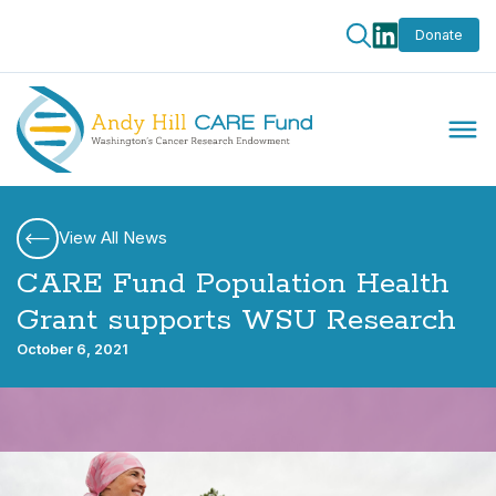
Donate
View All News
CARE Fund Population Health
Grant supports WSU Research
October 6, 2021