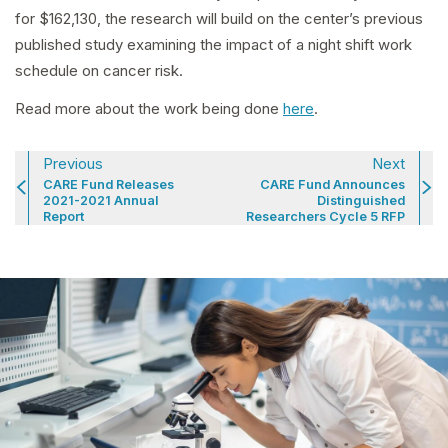
for $162,130, the research will build on the center’s previous
published study examining the impact of a night shift work
schedule on cancer risk.
Read more about the work being done
here
.
Previous
Next
CARE Fund Releases
CARE Fund Announces
2021-2021 Annual
Distinguished
Report
Researchers Cycle 5 RFP