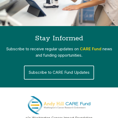
Stay Informed
Subscribe to receive regular updates on
CARE Fund
news
and funding opportunities.
Subscribe to CARE Fund Updates
c/o Washington Cancer Impact Foundation