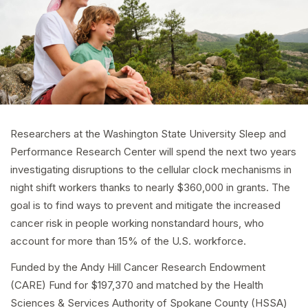
Researchers at the Washington State University Sleep and
Performance Research Center will spend the next two years
investigating disruptions to the cellular clock mechanisms in
night shift workers thanks to nearly $360,000 in grants. The
goal is to find ways to prevent and mitigate the increased
cancer risk in people working nonstandard hours, who
account for more than 15% of the U.S. workforce.
Funded by the Andy Hill Cancer Research Endowment
(CARE) Fund for $197,370 and matched by the Health
Sciences & Services Authority of Spokane County (HSSA)