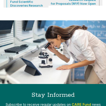
Fund Scientific
for Proposals (RFP) Now Open
Discoveries Research
Stay Informed
Subscribe to receive regular updates on
CARE Fund
news