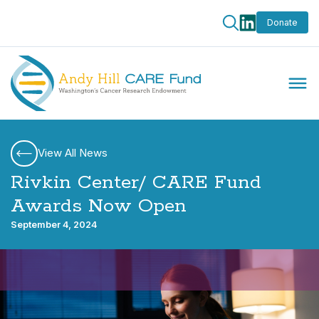
Donate
View All News
Rivkin Center/ CARE Fund
Awards Now Open
September 4, 2024