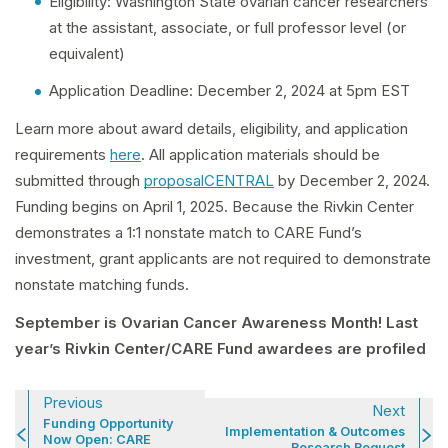
Eligibility: Washington State ovarian cancer researchers
at the assistant, associate, or full professor level (or
equivalent)
Application Deadline: December 2, 2024 at 5pm EST
Learn more about award details, eligibility, and application
requirements
here
. All application materials should be
submitted through
proposalCENTRAL
by December 2, 2024.
Funding begins on April 1, 2025. Because the Rivkin Center
demonstrates a 1:1 nonstate match to CARE Fund’s
investment, grant applicants are not required to demonstrate
nonstate matching funds.
September is Ovarian Cancer Awareness Month! Last
year’s Rivkin Center/CARE Fund awardees are profiled
Previous
Next
Funding Opportunity
Implementation & Outcomes
Now Open: CARE
Research Request