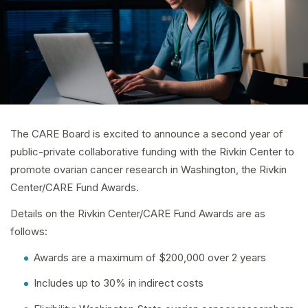
The CARE Board is excited to announce a second year of
public-private collaborative funding with the Rivkin Center to
promote ovarian cancer research in Washington, the Rivkin
Center/CARE Fund Awards.
Details on the Rivkin Center/CARE Fund Awards are as
follows:
Awards are a maximum of $200,000 over 2 years
Includes up to 30% in indirect costs